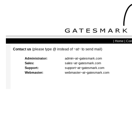
|
Home
|
Con
Contact us
(please type @ instead of ~at~ to send mail)
Administrator:
admin~at~gatesmark.com
Sales:
sales~at~gatesmark.com
Support:
support~at~gatesmark.com
Webmaster:
webmaster~at~gatesmark.com